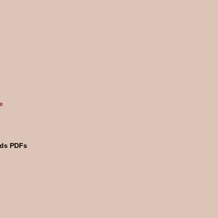
e
rds PDFs