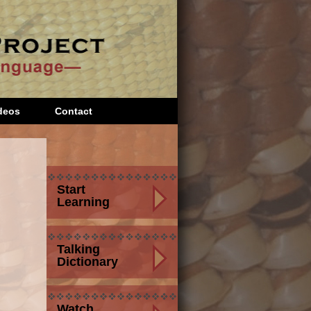
deos
Contact
Start
Learning
Talking
Dictionary
Watch