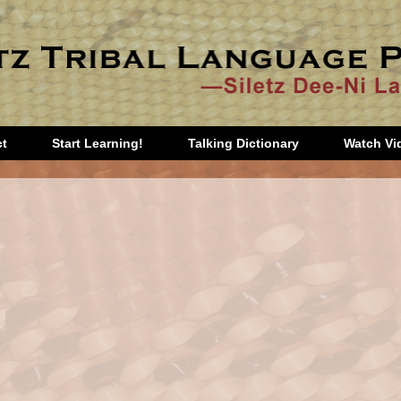
ct
Start Learning!
Talking Dictionary
Watch Vi
tart
Third Grade
Games
garten
Fourth Grade
Music
Grade
Fifth Grade
Prayers
d
Sixth Grade
Teacher
Seventh and
Orientation
Eighth Grade
Additional
Stories
Materials