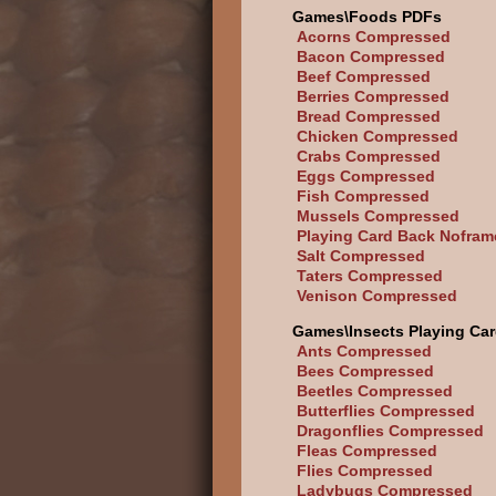
Games\Foods PDFs
Acorns Compressed
Bacon Compressed
Beef Compressed
Berries Compressed
Bread Compressed
Chicken Compressed
Crabs Compressed
Eggs Compressed
Fish Compressed
Mussels Compressed
Playing Card Back Nofram
Salt Compressed
Taters Compressed
Venison Compressed
Games\Insects Playing Ca
Ants Compressed
Bees Compressed
Beetles Compressed
Butterflies Compressed
Dragonflies Compressed
Fleas Compressed
Flies Compressed
Ladybugs Compressed