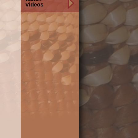
Videos