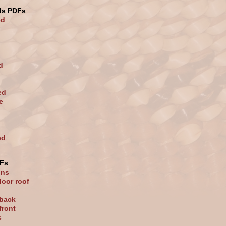
ds PDFs
ed
d
ed
e
ed
Fs
ons
loor roof
 back
front
s