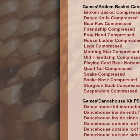
Games\Broken Basket Car
Broken Basket Compress
Dance Knife Compressed
Bear Paw Compressed
Friendship Compressed
Frog Hand Compressed
House Ladder Compresse
Legs Compressed
Morning Star Compressed
Old Friendship Compress
Playing Card Back Nofram
Quail Tail Compressed
Snake Compressed
Snake Nose Compressed
Sturgeon Back Compress
Suspenders Compressed
Games\Dancehouse Kit PD
Dance house kit instructi
Dancehouse inside ends f
Dancehouse inside sides
Dancehouse outside roof
Dancehouse outside roof 
Dancehouse outside side