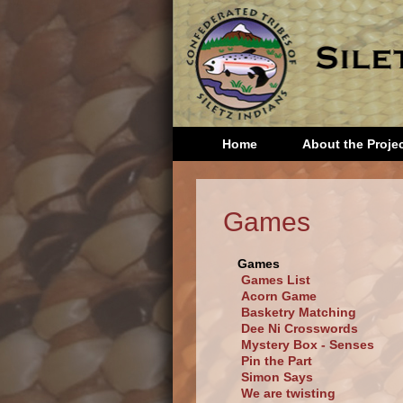
Home
About the Proje
Head S
Games
Kinder
First 
Games
Secon
Games List
Grade
Acorn Game
Basketry Matching
Dee Ni Crosswords
Mystery Box - Senses
Pin the Part
Simon Says
We are twisting