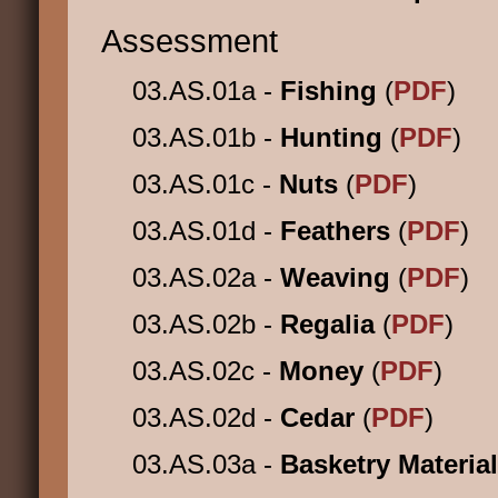
Assessment
03.AS.01a -
Fishing
(
PDF
)
03.AS.01b -
Hunting
(
PDF
)
03.AS.01c -
Nuts
(
PDF
)
03.AS.01d -
Feathers
(
PDF
)
03.AS.02a -
Weaving
(
PDF
)
03.AS.02b -
Regalia
(
PDF
)
03.AS.02c -
Money
(
PDF
)
03.AS.02d -
Cedar
(
PDF
)
03.AS.03a -
Basketry Materia