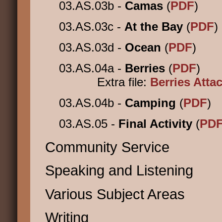
03.AS.03b -
Camas
(
PDF
)
03.AS.03c -
At the Bay
(
PDF
)
03.AS.03d -
Ocean
(
PDF
)
03.AS.04a -
Berries
(
PDF
)
Extra file:
Berries Att
03.AS.04b -
Camping
(
PDF
)
03.AS.05 -
Final Activity
(
PD
Community Service
Speaking and Listening
Various Subject Areas
Writing