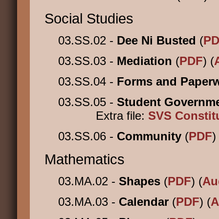
Social Studies
03.SS.02 -
Dee Ni Busted
(
PD
03.SS.03 -
Mediation
(
PDF
) (
03.SS.04 -
Forms and Paper
03.SS.05 -
Student Governm
Extra file:
SVS Constit
03.SS.06 -
Community
(
PDF
)
Mathematics
03.MA.02 -
Shapes
(
PDF
) (
Au
03.MA.03 -
Calendar
(
PDF
) (
A