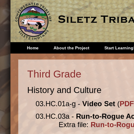
Home
About the Project
Start Learning
Head Start
Third 
Third Grade
Kindergarten
Fourth
First Grade
Fifth 
History and Culture
Second
Sixth 
Grade
Seven
03.HC.01a-g -
Video Set
(
PDF
Eighth
Storie
03.HC.03a -
Run-to-Rogue Act
Extra file:
Run-to-Rogue