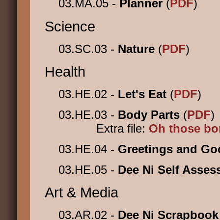
03.MA.05 -
Planner
(
PDF
)
Science
03.SC.03 -
Nature
(
PDF
)
Health
03.HE.02 -
Let's Eat
(
PDF
)
03.HE.03 -
Body Parts
(
PDF
)
Extra file:
Oh those b
03.HE.04 -
Greetings and G
03.HE.05 -
Dee Ni Self Asse
Art & Media
03.AR.02 -
Dee Ni Scrapboo