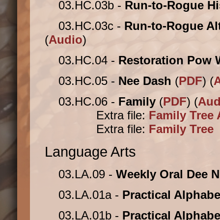
03.HC.03b -
Run-to-Rogue Hi
03.HC.03c -
Run-to-Rogue Al
(
Audio
)
03.HC.04 -
Restoration Pow
03.HC.05 -
Nee Dash
(
PDF
) (
03.HC.06 -
Family
(
PDF
) (
Aud
Extra file:
Family Tree 
Extra file:
Family Tree
Language Arts
03.LA.09 -
Weekly Oral Dee 
03.LA.01a -
Practical Alphab
03.LA.01b -
Practical Alphabe