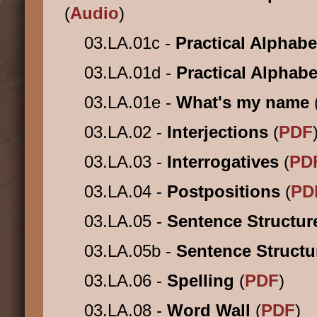
(
Audio
)
03.LA.01c -
Practical Alphabe
03.LA.01d -
Practical Alphabe
03.LA.01e -
What's my name
03.LA.02 -
Interjections
(
PDF
03.LA.03 -
Interrogatives
(
PD
03.LA.04 -
Postpositions
(
PD
03.LA.05 -
Sentence Structu
03.LA.05b -
Sentence Struct
03.LA.06 -
Spelling
(
PDF
)
03.LA.08 -
Word Wall
(
PDF
)