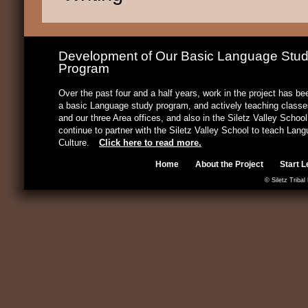
Development of Our Basic Language Stu
Program
Over the past four and a half years, work in the project has b
a basic Language study program, and actively teaching classes
and our three Area offices, and also in the Siletz Valley Schoo
continue to partner with the Siletz Valley School to teach Lan
Culture.
Click here to read more.
Home
About the Project
Start L
© Siletz Tribal