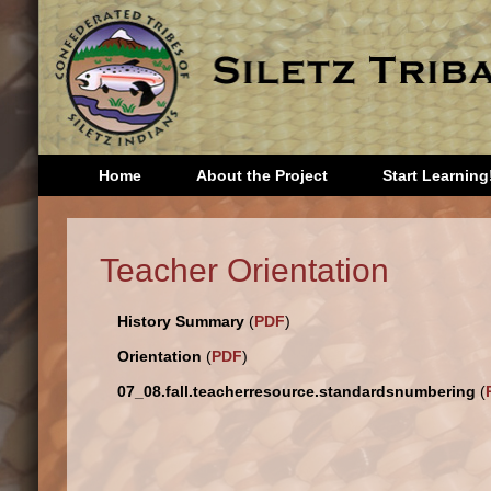
Home
About the Project
Start Learning
Head Start
Third 
Teacher Orientation
Kindergarten
Fourth
First Grade
Fifth 
History Summary
(
PDF
)
Second
Sixth 
Grade
Seven
Orientation
(
PDF
)
Eighth
07_08.fall.teacherresource.standardsnumbering
(
Storie