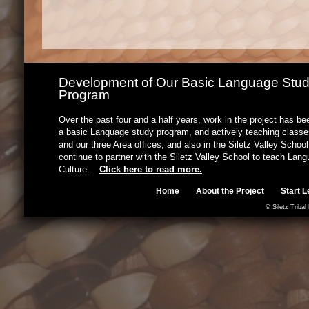
Development of Our Basic Language Stu
Program
Over the past four and a half years, work in the project has b
a basic Language study program, and actively teaching classes
and our three Area offices, and also in the Siletz Valley Schoo
continue to partner with the Siletz Valley School to teach Lan
Culture.
Click here to read more.
Home
About the Project
Start L
© Siletz Tribal