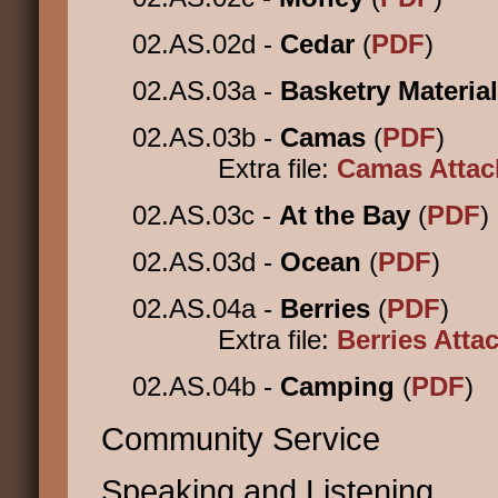
02.AS.02d -
Cedar
(
PDF
)
02.AS.03a -
Basketry Materia
02.AS.03b -
Camas
(
PDF
)
Extra file:
Camas Atta
02.AS.03c -
At the Bay
(
PDF
)
02.AS.03d -
Ocean
(
PDF
)
02.AS.04a -
Berries
(
PDF
)
Extra file:
Berries Att
02.AS.04b -
Camping
(
PDF
)
Community Service
Speaking and Listening