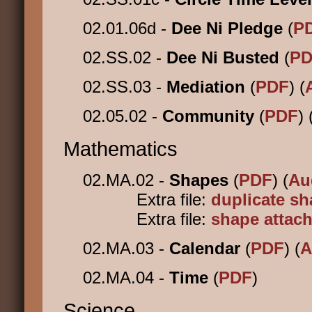
02.01.06d -
Dee Ni Pledge
(
P
02.SS.02 -
Dee Ni Busted
(
PD
02.SS.03 -
Mediation
(
PDF
) (
02.05.02 -
Community
(
PDF
) 
Mathematics
02.MA.02 -
Shapes
(
PDF
) (
Au
Extra file:
duplicate s
Extra file:
shape attac
02.MA.03 -
Calendar
(
PDF
) (
A
02.MA.04 -
Time
(
PDF
)
Science