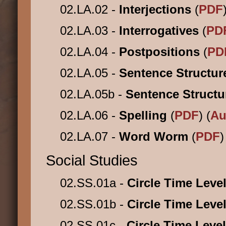
02.LA.02 -
Interjections
(
PDF
02.LA.03 -
Interrogatives
(
PD
02.LA.04 -
Postpositions
(
PD
02.LA.05 -
Sentence Structu
02.LA.05b -
Sentence Struct
02.LA.06 -
Spelling
(
PDF
) (
Au
02.LA.07 -
Word Worm
(
PDF
)
Social Studies
02.SS.01a -
Circle Time Leve
02.SS.01b -
Circle Time Leve
02.SS.01c -
Circle Time Leve