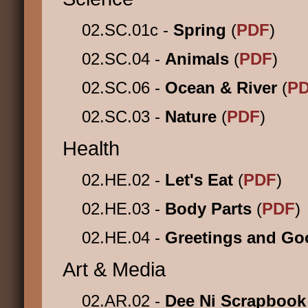
02.SC.01c -
Spring
(
PDF
)
02.SC.04 -
Animals
(
PDF
)
02.SC.06 -
Ocean & River
(
P
02.SC.03 -
Nature
(
PDF
)
Health
02.HE.02 -
Let's Eat
(
PDF
)
02.HE.03 -
Body Parts
(
PDF
)
02.HE.04 -
Greetings and G
Art & Media
02.AR.02 -
Dee Ni Scrapboo