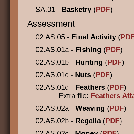
SA.01 -
Basketry
(
PDF
)
Assessment
02.AS.05 -
Final Activity
(
PD
02.AS.01a -
Fishing
(
PDF
)
02.AS.01b -
Hunting
(
PDF
)
02.AS.01c -
Nuts
(
PDF
)
02.AS.01d -
Feathers
(
PDF
)
Extra file:
Feathers At
02.AS.02a -
Weaving
(
PDF
)
02.AS.02b -
Regalia
(
PDF
)
02.AS.02c -
Money
(
PDF
)