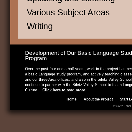
Various Subject Areas
Writing
Development of Our Basic Language Stu
Program
Over the past four and a half years, work in the project has b
a basic Language study program, and actively teaching classes
and our three Area offices, and also in the Siletz Valley Schoo
continue to partner with the Siletz Valley School to teach Lan
Culture.
Click here to read more.
Home
About the Project
Start L
© Siletz Tribal