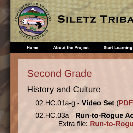
Home
About the Project
Start Learning
Head Start
Third 
Second Grade
Kindergarten
Fourth
First Grade
Fifth 
History and Culture
Second
Sixth 
Grade
Seven
02.HC.01a-g -
Video Set
(
PDF
Eighth
Storie
02.HC.03a -
Run-to-Rogue Act
Extra file:
Run-to-Rogue