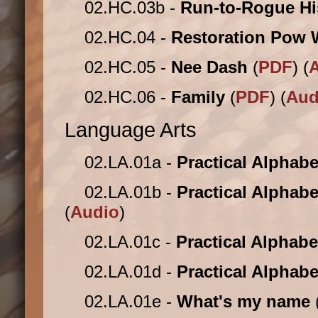
02.HC.03b -
Run-to-Rogue Hi
02.HC.04 -
Restoration Pow
02.HC.05 -
Nee Dash
(
PDF
) (
02.HC.06 -
Family
(
PDF
) (
Aud
Language Arts
02.LA.01a -
Practical Alphab
02.LA.01b -
Practical Alphabe
(
Audio
)
02.LA.01c -
Practical Alphabe
02.LA.01d -
Practical Alphabe
02.LA.01e -
What's my name